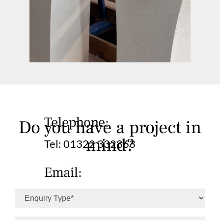
Telephone:
Do you have a project in
mind?
Tel:
01322 332863
Email:
info@simplicityfinishes.co.uk