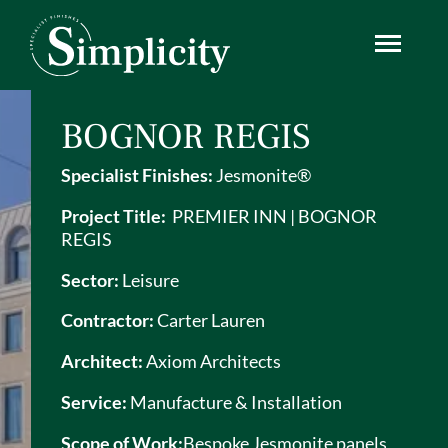
Skip
Simplicity
to
content
BOGNOR REGIS
Specialist Finishes:
Jesmonite®
Project Title:
PREMIER INN | BOGNOR
REGIS
Sector:
Leisure
Contractor:
Carter Lauren
Architect:
Axiom Architects
Service:
Manufacture & Installation
Scope of Work:
Bespoke
Jesmonite
panels