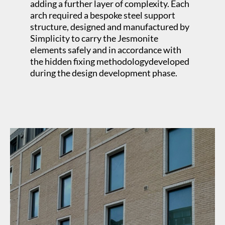
adding a further layer of complexity. Each
arch required a bespoke steel support
structure, designed and manufactured by
Simplicity to carry the Jesmonite
elements safely and in accordance with
the hidden fixing methodologydeveloped
during the design development phase.