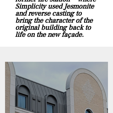
Simplicity used Jesmonite
and reverse casting to
bring the character of the
original building back to
life on the new façade.