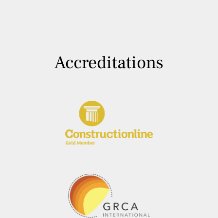
Accreditations