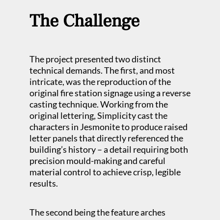
The Challenge
The project presented two distinct
technical demands. The first, and most
intricate, was the reproduction of the
original fire station signage using a reverse
casting technique. Working from the
original lettering, Simplicity cast the
characters in Jesmonite to produce raised
letter panels that directly referenced the
building’s history – a detail requiring both
precision mould-making and careful
material control to achieve crisp, legible
results.
The second being the feature arches