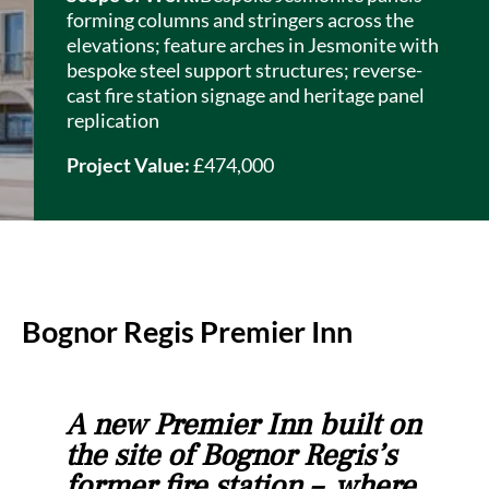
forming columns and stringers across the
elevations; feature arches in
Jesmonite
with
bespoke steel support structures; reverse-
cast fire station signage and heritage panel
replication
Project Value:
£474,000
Bognor Regis Premier Inn
A new Premier Inn built on
the site of Bognor Regis’s
former fire station – where