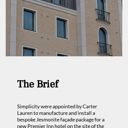
The Brief
Simplicity were appointed by Carter
Lauren to manufacture and install a
bespoke Jesmonite façade package for a
new Premier Inn hotel on the site of the