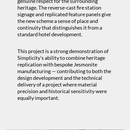
genuine respect for the surrounding
heritage. The reverse-cast fire station
signage and replicated feature panels give
the new scheme a sense of place and
continuity that distinguishes it from a
standard hotel development.
This project is a strong demonstration of
Simplicity’s ability to combine heritage
replication with bespoke Jesmonite
manufacturing — contributing to both the
design development and the technical
delivery of a project where material
precision and historical sensitivity were
equally important.