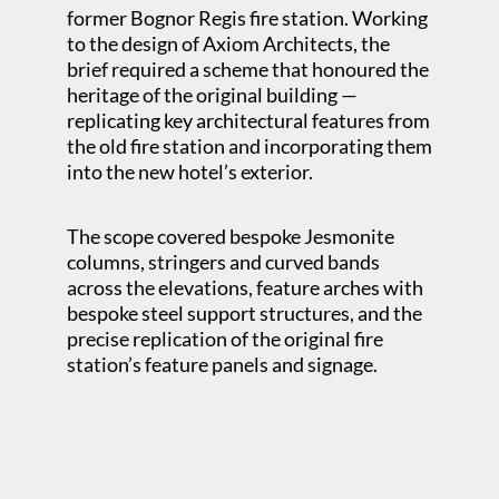
former Bognor Regis fire station. Working
to the design of Axiom Architects, the
brief required a scheme that honoured the
heritage of the original building —
replicating key architectural features from
the old fire station and incorporating them
into the new hotel’s exterior.
The scope covered bespoke Jesmonite
columns, stringers and curved bands
across the elevations, feature arches with
bespoke steel support structures, and the
precise replication of the original fire
station’s feature panels and signage.