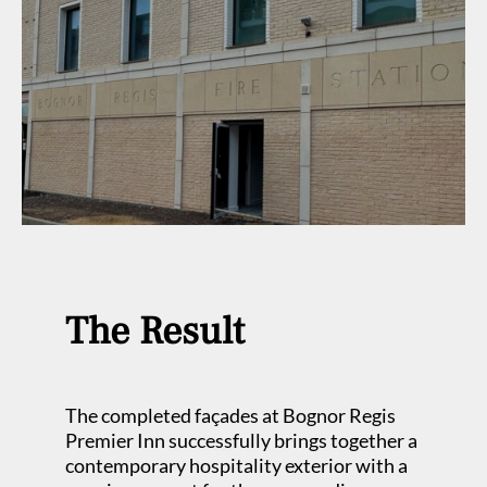
The Result
The completed façades at Bognor Regis
Premier Inn successfully brings together a
contemporary hospitality exterior with a